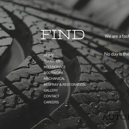
FIND
We are a fas
No day is the
HOME
ABOUT US
MOT/SERVICE
BODYWORK
MECHANICAL
RESPRAY & RESTORATION
GALLERY
CONTACT
CAREERS
AUTO