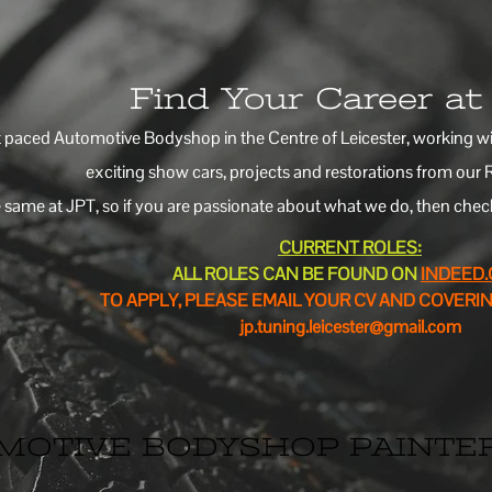
Find Your Career a
t paced Automotive Bodyshop in the Centre of Leicester, working with
exciting show cars, projects and restorations from our 
 same at JPT, so if you are passionate about what we do, then check 
CURRENT ROLES:
ALL ROLES CAN BE FOUND ON
INDEED
TO APPLY, PLEASE EMAIL YOUR CV AND COVERIN
jp.tuning.leicester@gmail.com
MOTIVE BODYSHOP PAINTE