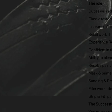
The role
Duties will inc
Classic restor
Insurance App
Retail work- h
Experience R
Confident in 
Ability to ble
Resolve paint 
Mask & prime e
Sanding & Pr
Filler work- d
Strip & Fit- p
The Successf
You must be ex