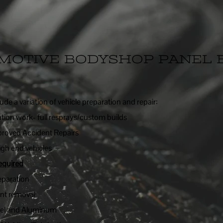
MOTIVE BODYSHOP PANEL 
lude a variation of vehicle preparation and repair:
ation work- full resprays/custom builds
roved Accident Repairs
igh end vehicles
equired
eparation
ent removal
eel and Aluminum