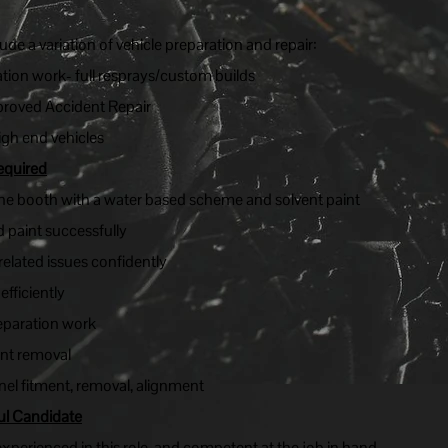
lude a variation of vehicle preparation and repair:
ation work- full resprays/custom builds
roved Accident Repair
igh end vehicles
equired
the booth with a water based scheme and solvent paint
nd paint successfully
related issues confidently
fficiently
eparation work
ent removal
anel fitment, removal, alignment
ul Candidate
perienced in this role, and competent at the job in hand.