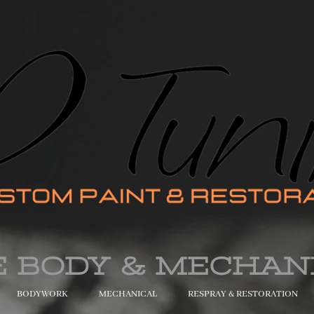
E BODY & MECHAN
BODYWORK
MECHANICAL
RESPRAY & RESTORATION