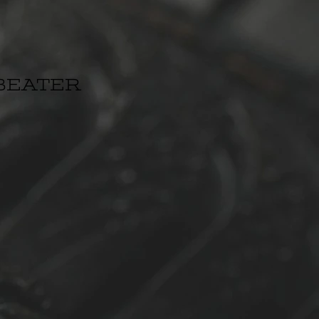
BEATER