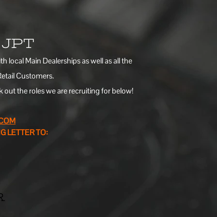
t JPT
 local Main Dealerships as well as all the
Retail Customers.
out the roles we are recruiting for below!
.COM
G LETTER TO:
R