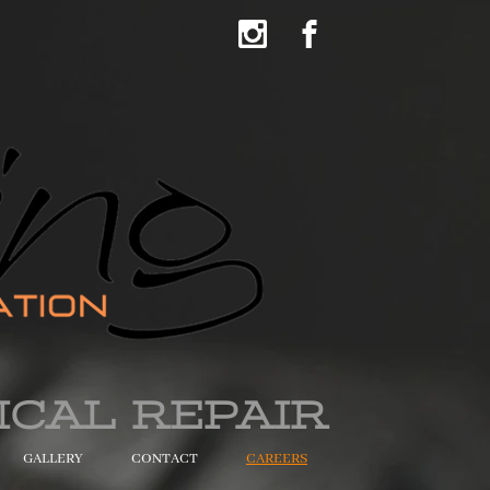
ICAL REPAIR
GALLERY
CONTACT
CAREERS