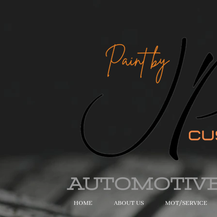
AUTOMOTIV
HOME
ABOUT US
MOT/SERVICE