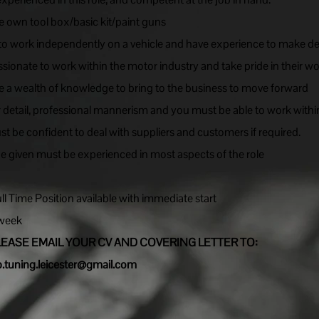
 own tool box/basic kit/paint guns
 to work independently on a vehicle and have experience to make de
ssionate to work within the motor industry and take pride in their wo
 a wealth of knowledge to bring to the business to move forward
r detail, professional mannerism and you must be able to work withi
 be confident to deal with suppliers and customers if required.
be given must be experienced in most aspects of the role
l Time Position available with immediate start
 week
LEASE EMAIL YOUR CV AND COVERING LETTER TO:
p.tuning.leicester@gmail.com