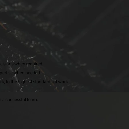
cisions when required.
expertise when needed.
rk, to the highest standards of work.
n a successful team.