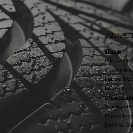
AUTO
The role
Duties will inc
Classic restor
Insurance App
Retail work- h
Experience R
Sanding & Pr
Filler work- d
Dent Fab- St