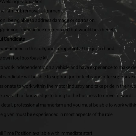
/Welding/Fabrication
anel fitment, removal, alignment
ion- being able to address damage or corrosion
/priming- experience not required but would be a benefit
ul Candidate
perienced in this role, and competent at the job in hand.
 own tool box/basic kit
 to work independently on a vehicle and have experience to make de
 candidate will be able to support junior techs and offer support/
ssionate to work within the motor industry and take pride in their wo
 a wealth of knowledge to bring to the business to move forward
r detail, professional mannerism and you must be able to work withi
be given must be experienced in most aspects of the role
l Time Position available with immediate start