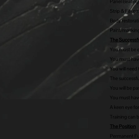
Panel Beating
Strip & Fit- p
Body restorat
Paint/masking
The Successf
You must be ex
You must have
You will need
The successful
You will be pa
You must have
A keen eye fo
Training can 
The Position
Permanent Ful