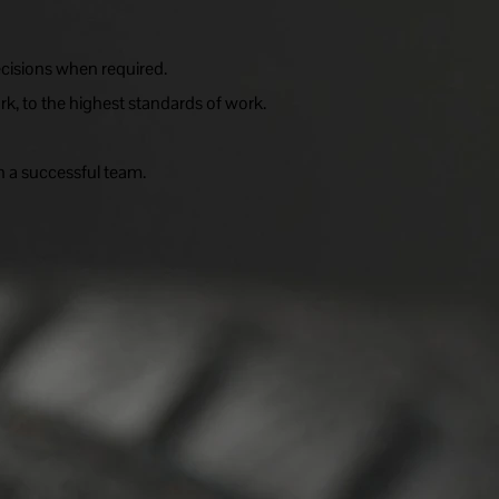
cisions when required.
rk, to the highest standards of work.
n a successful team.