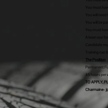
You must have
You will need
You will be pa
You must have
A keen eye fo
Candidate must
Training can 
The Position
Permanent Ful
45 hours per
TO APPLY, P
Charmaine-
j